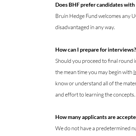
Does BHF prefer candidates with 
Bruin Hedge Fund welcomes any UCLA
disadvantaged in any way.
How can I prepare for interviews
Should you proceed to final round in
the mean time you may begin with
I
know or understand all of the mate
and effort to learning the concepts.
How many applicants are accepte
We do not have a predetermined nu