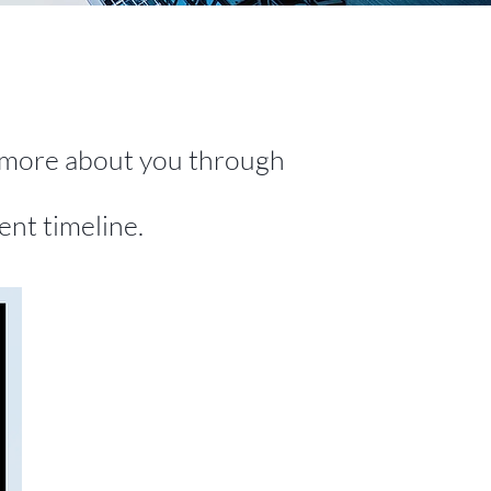
g more about you through
ent timeline.