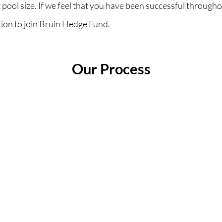
 pool size. If we feel that you have been successful througho
ation to join Bruin Hedge Fund.
Our Process