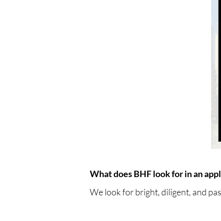
What does BHF look for in an appl
We look for bright, diligent, and pa