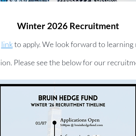
Winter 2026 Recruitment
g
link
to apply. We look forward to learnin
tion. Please see the below for our recruitm