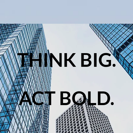
THINK BIG.
ACT BOLD.