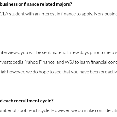
business or finance related majors?
 student with an interest in finance to apply. Non-busine
?
terviews, you will be sent material a few days prior to help 
nvestopedia
,
Yahoo Finance
, and
WSJ
to learn financial con
rial; however, we do hope to see that you have been proact
d each recruitment cycle?
mber of spots each cycle. However, we do make considerat