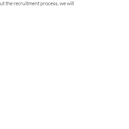
ut the recruitment process, we will