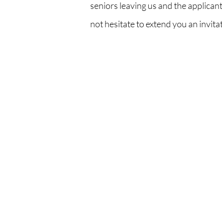
seniors leaving us and the applicant
not hesitate to extend you an invit