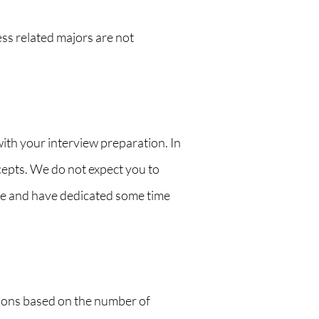
ss related majors are not
with your interview preparation. In
cepts. We do not expect you to
ive and have dedicated some time
ions based on the number of