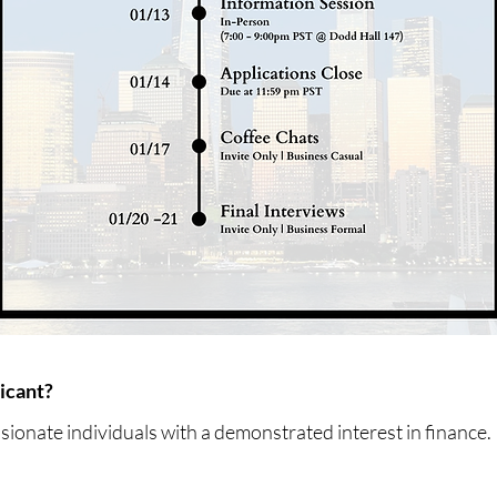
icant?
ssionate individuals with a demonstrated interest in finance.