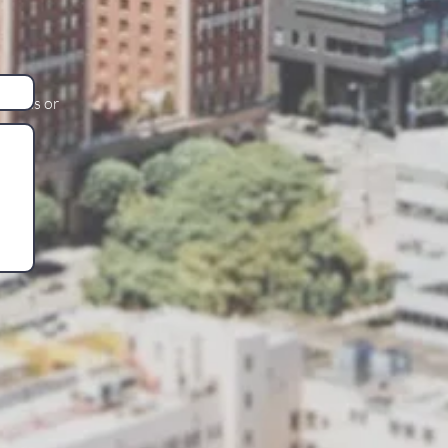
stions or