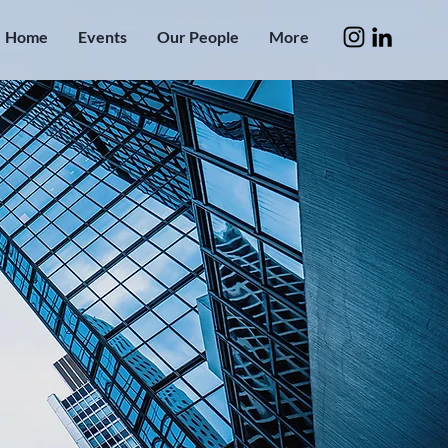
Home
Events
Our People
More