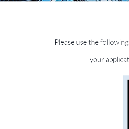
Please use the followin
your applica